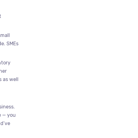
t
.
small
de. SMEs
ntory
her
 as well
siness.
e — you
ld’ve