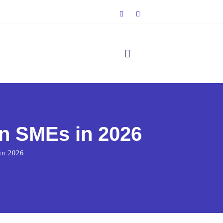
n SMEs in 2026
in 2026