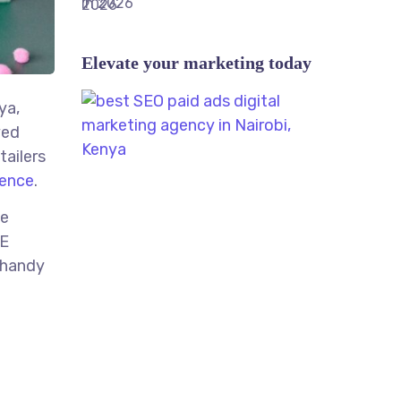
Elevate your marketing today
ya,
ved
tailers
ence
.
le
ME
 handy