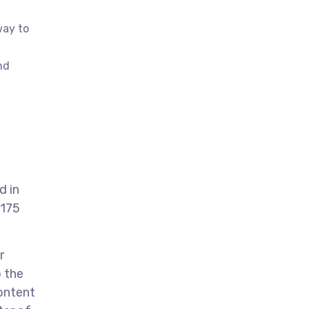
way to
nd
d in
 175
r
o the
ontent