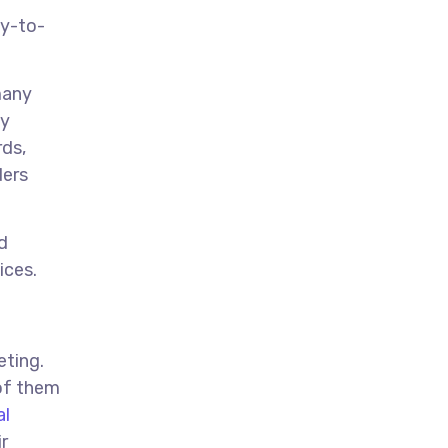
sy-to-
many
sy
rds,
ders
d
ices.
eting.
 of them
al
r