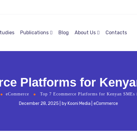
tudies
Publications
Blog
About Us
Contacts
ce Platforms for Kenya
eCommerce
Top 7 Ecommerce Platforms for Kenyan SMEs 
December 28, 2025
by
Kooni Media
eCommerce