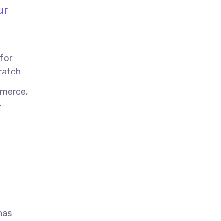
ur
 for
ratch.
mmerce,
-
has