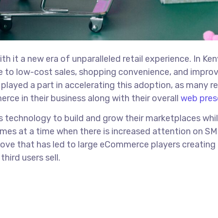
h it a new era of unparalleled retail experience. In Ken
ue to low-cost sales, shopping convenience, and impro
layed a part in accelerating this adoption, as many re
rce in their business along with their overall
web pres
s technology to build and grow their marketplaces whi
mes at a time when there is increased attention on S
 move that has led to large eCommerce players creating
hird users sell.