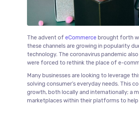
The advent of
eCommerce
brought forth wit
these channels are growing in popularity d
technology. The coronavirus pandemic also p
were forced to rethink the place of e-comme
Many businesses are looking to leverage thi
solving consumer’s everyday needs. This co
growth, both locally and internationally; a
marketplaces within their platforms to help t