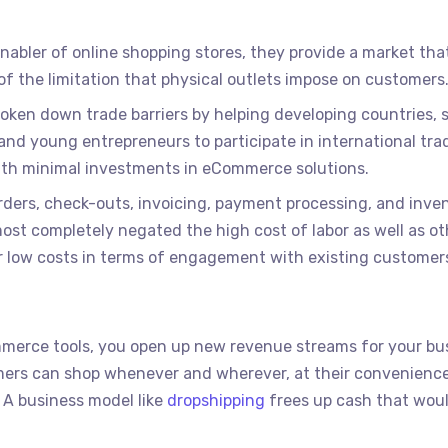
nabler of online shopping stores, they provide a market tha
of the limitation that physical outlets impose on customers
ken down trade barriers by helping developing countries, 
nd young entrepreneurs to participate in international tra
with minimal investments in eCommerce solutions.
ders, check-outs, invoicing, payment processing, and inve
 completely negated the high cost of labor as well as ot
er low costs in terms of engagement with existing customers
mmerce tools, you open up new revenue streams for your bu
omers can shop whenever and wherever, at their convenienc
 A business model like
dropshipping
frees up cash that wou