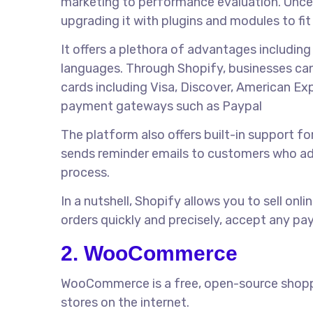
marketing to performance evaluation. Once al
upgrading it with plugins and modules to fit
It offers a plethora of advantages includin
languages. Through Shopify, businesses can
cards including Visa, Discover, American Ex
payment gateways such as Paypal
The platform also offers built-in support 
sends reminder emails to customers who add
process.
In a nutshell, Shopify allows you to sell onl
orders quickly and precisely, accept any pa
2. WooCommerce
WooCommerce is a free, open-source shoppin
stores on the internet.