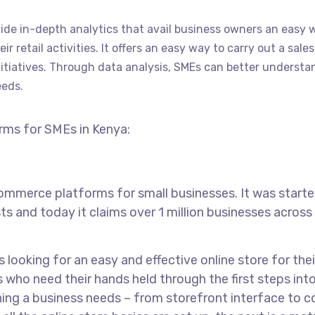
de in-depth analytics that avail business owners an easy 
 retail activities. It offers an easy way to carry out a sales
iatives. Through data analysis, SMEs can better understa
eeds.
orms for SMEs in Kenya:
mmerce platforms for small businesses. It was starte
 and today it claims over 1 million businesses across
looking for an easy and effective online store for thei
s who need their hands held through the first steps int
ing a business needs – from storefront interface to c