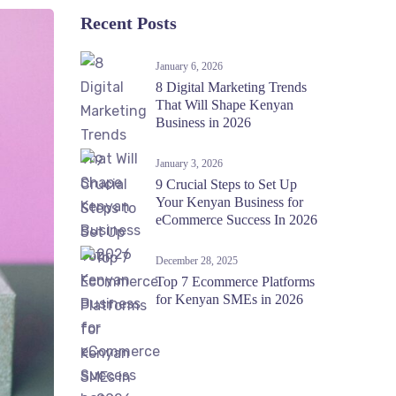
Recent Posts
January 6, 2026
8 Digital Marketing Trends
That Will Shape Kenyan
Business in 2026
January 3, 2026
9 Crucial Steps to Set Up
Your Kenyan Business for
eCommerce Success In 2026
December 28, 2025
Top 7 Ecommerce Platforms
for Kenyan SMEs in 2026