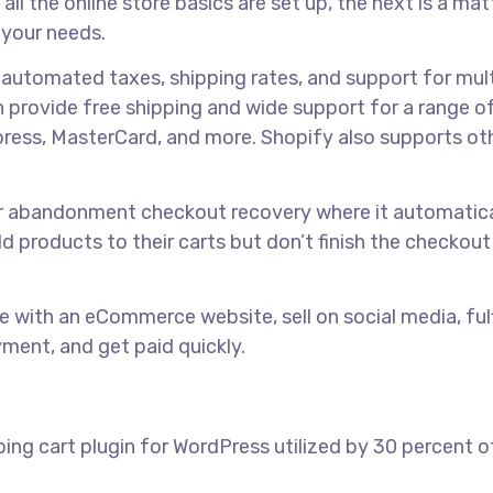
l the online store basics are set up, the next is a mat
 your needs.
g automated taxes, shipping rates, and support for mult
 provide free shipping and wide support for a range of
press, MasterCard, and more. Shopify also supports ot
for abandonment checkout recovery where it automatica
 products to their carts but don’t finish the checkout
ine with an eCommerce website, sell on social media, fulf
yment, and get paid quickly.
g cart plugin for WordPress utilized by 30 percent of