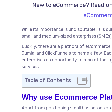
New to eCommerce? Read on
eCommerce
While its importance is undisputable, it is q
small and medium-sized enterprises (SMEs) 
Luckily, there are a plethora of eCommerce
Jumia, and ClickFunnels to name a few. Eac
enterprises an opportunity to market their 
services.
Table of Contents
Why use Ecommerce Plat
Apart from positioning small businesses on