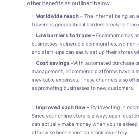
other benefits as outlined below.
Worldwide reach
– The internet being an e
traverses geographical borders breaking free 
Low barriers to trade
– Ecommerce has bro
businesses, vulnerable communities, women, a
and start-ups can easily set up their stores 
Cost savings –
With automated purchase or
management, eCommerce platforms have almost
inevitable expenses. These channels also off
as promoting businesses to new customers.
Improved cash flow
– By investing in eco
Since your online store is always open, cust
can actually make money when you’re asleep.
otherwise been spent on stock inventory.