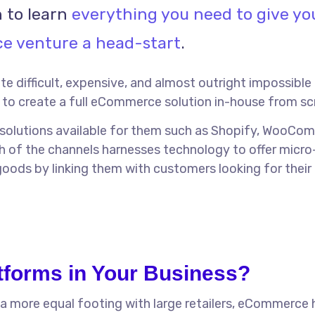
 to learn
everything you need to give yo
 venture a head-start
.
uite difficult, expensive, and almost outright impossible
to create a full eCommerce solution in-house from sc
 solutions available for them such as Shopify, WooCo
h of the channels harnesses technology to offer micro
goods by linking them with customers looking for their
forms in Your Business?
 a more equal footing with large retailers, eCommerce 