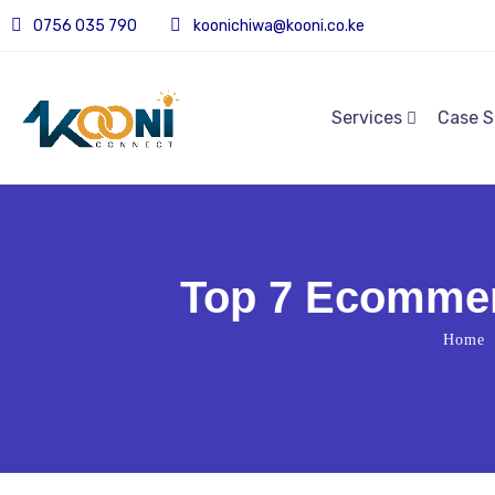
0756 035 790
koonichiwa@kooni.co.ke
Services
Case S
Top 7 Ecommer
Home