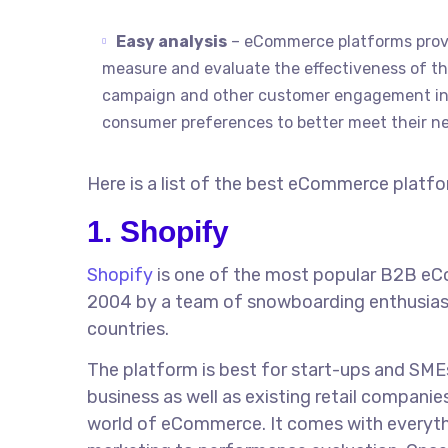
Easy analysis
– eCommerce platforms provi
measure and evaluate the effectiveness of their
campaign and other customer engagement init
consumer preferences to better meet their n
Here is a list of the best eCommerce platf
1. Shopify
Shopify
is one of the most popular B2B eCo
2004 by a team of snowboarding enthusiasts
countries.
The platform is best for start-ups and SMEs 
business as well as existing retail companie
world of eCommerce. It comes with everyth