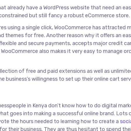
that already have a WordPress website that need an ea
onstrained but still fancy a robust eCommerce store.
tures using a single click, WooCommerce has attracted 
nd themes for free. Another reason why it offers an ea
flexible and secure payments, accepts major credit ca
 WooCommerce also makes it very easy to manage or
lection of free and paid extensions as well as unlimite
e business’s willingness to set up their online cart serv
inesspeople in Kenya don’t know how to do digital mark
what goes into making a successful online brand. Lots
vote the hours needed to learning how to create a
soci
for their business. They are thus hesitant to spend thei