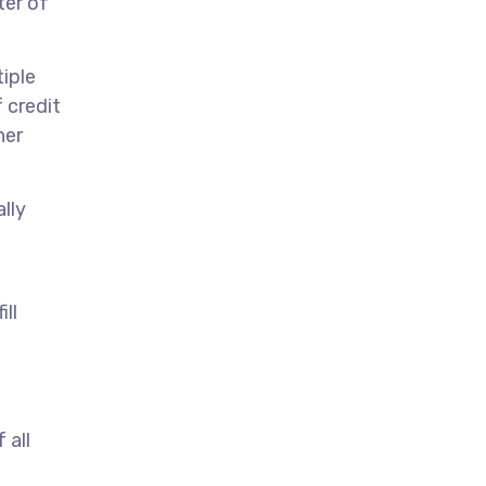
ter of
iple
 credit
her
lly
ill
 all