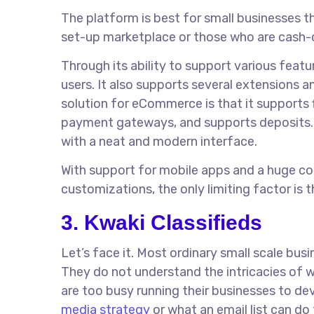
The platform is best for small businesses 
set-up marketplace or those who are cash-c
Through its ability to support various fea
users. It also supports several extensions a
solution for eCommerce is that it supports 
payment gateways, and supports deposits.
with a neat and modern interface.
With support for mobile apps and a huge col
customizations, the only limiting factor is th
3. Kwaki Classifieds
Let’s face it. Most ordinary small scale bus
They do not understand the intricacies of 
are too busy running their businesses to de
media strategy
or what an email list can do 