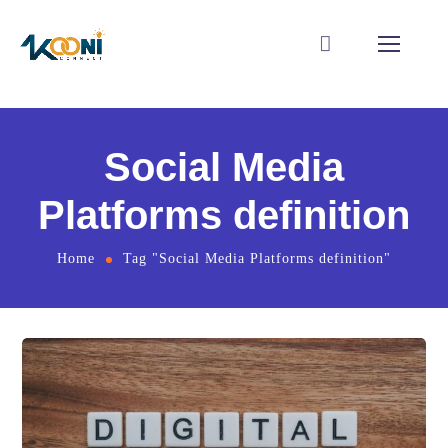
Social Media
Platforms definition
Home
Tag "Social Media Platforms definition"