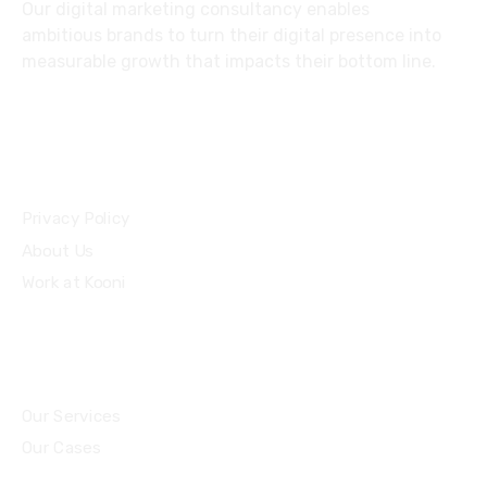
Our digital marketing consultancy enables
ambitious brands to turn their digital presence into
measurable growth that impacts their bottom line.
Privacy Policy
About Us
Work at Kooni
Our Services
Our Cases