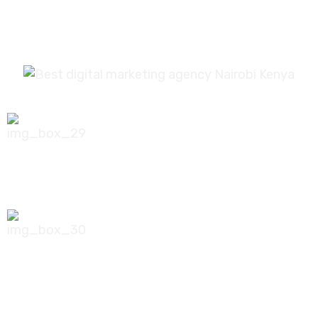
0756 035 790
koonichiwa@kooni.co.ke
7th Floor Pinetree Plaza, Kaburu Drive,
Nairobi, Kenya