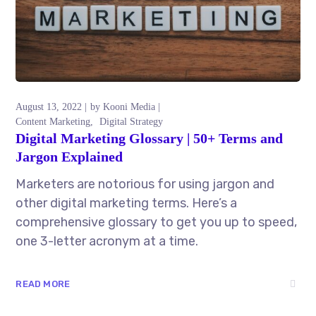
August 13, 2022
by
Kooni Media
Content Marketing
Digital Strategy
Digital Marketing Glossary | 50+ Terms and
Jargon Explained
Marketers are notorious for using jargon and
other digital marketing terms. Here’s a
comprehensive glossary to get you up to speed,
one 3-letter acronym at a time.
READ MORE