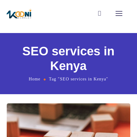
SEO services in
Kenya
Home
Tag "SEO services in Kenya"