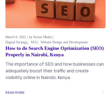
March 9, 2022
by
Kooni Media
Digital Strategy
SEO
Website Design and Development
How to do Search Engine Optimization (SEO)
Properly in Nairobi, Kenya
The importance of SEO and how businesses can
adequately boost their traffic and create
visibility online in Nairobi, Kenya.
READ MORE