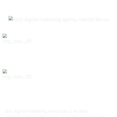
0756 035 790
koonichiwa@kooni.co.ke
7th Floor Pinetree Plaza, Kaburu Drive,
Nairobi, Kenya
Our digital marketing consultancy enables