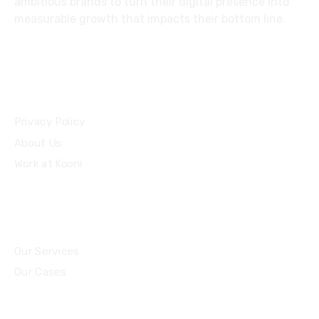
ambitious brands to turn their digital presence into
measurable growth that impacts their bottom line.
Privacy Policy
About Us
Work at Kooni
Our Services
Our Cases