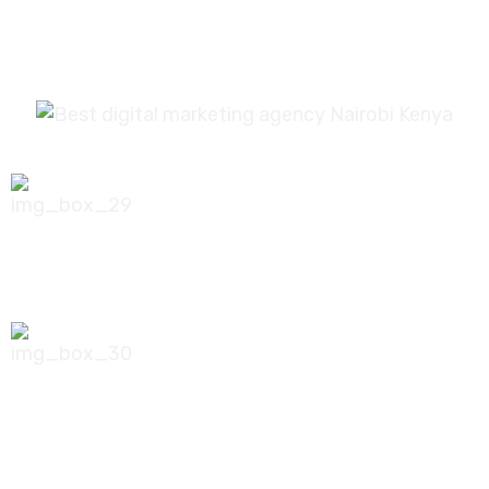
0756 035 790
koonichiwa@kooni.co.ke
7th Floor Pinetree Plaza, Kaburu Drive,
Nairobi, Kenya