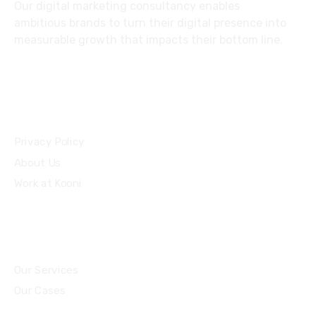
Our digital marketing consultancy enables
ambitious brands to turn their digital presence into
measurable growth that impacts their bottom line.
Privacy Policy
About Us
Work at Kooni
Our Services
Our Cases