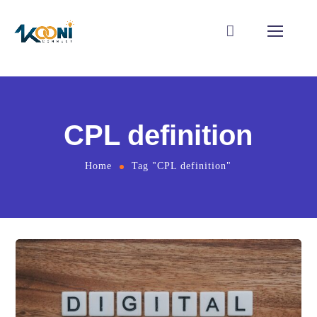
CPL definition
Home
Tag "CPL definition"