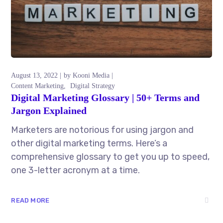
August 13, 2022
by
Kooni Media
Content Marketing
Digital Strategy
Digital Marketing Glossary | 50+ Terms and
Jargon Explained
Marketers are notorious for using jargon and
other digital marketing terms. Here’s a
comprehensive glossary to get you up to speed,
one 3-letter acronym at a time.
READ MORE