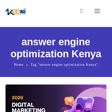
answer engine
optimization Kenya
Home
Tag "answer engine optimization Kenya"