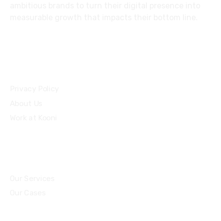
ambitious brands to turn their digital presence into
measurable growth that impacts their bottom line.
Privacy Policy
About Us
Work at Kooni
Our Services
Our Cases