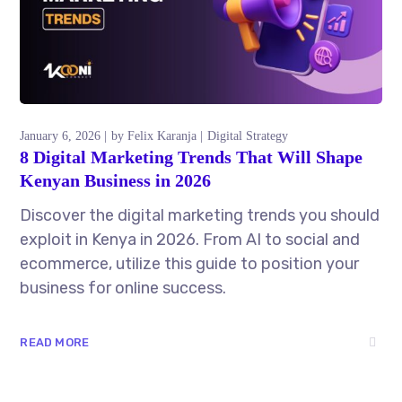
January 6, 2026
by
Felix Karanja
Digital Strategy
8 Digital Marketing Trends That Will Shape
Kenyan Business in 2026
Discover the digital marketing trends you should
exploit in Kenya in 2026. From AI to social and
ecommerce, utilize this guide to position your
business for online success.
READ MORE