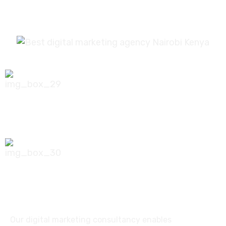
0756 035 790
koonichiwa@kooni.co.ke
7th Floor Pinetree Plaza, Kaburu Drive,
Nairobi, Kenya
Our digital marketing consultancy enables