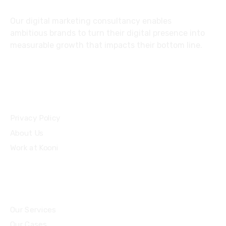
Our digital marketing consultancy enables
ambitious brands to turn their digital presence into
measurable growth that impacts their bottom line.
Privacy Policy
About Us
Work at Kooni
Our Services
Our Cases