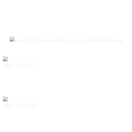
0756 035 790
koonichiwa@kooni.co.ke
7th Floor Pinetree Plaza, Kaburu Drive,
Nairobi, Kenya