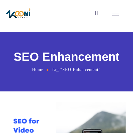
SEO Enhancement
Home
Tag "SEO Enhancement"