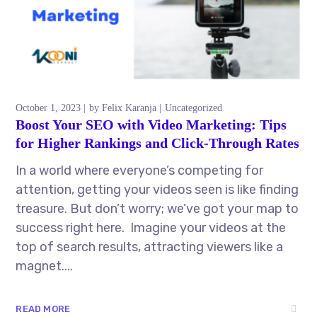
October 1, 2023
by
Felix Karanja
Uncategorized
Boost Your SEO with Video Marketing: Tips
for Higher Rankings and Click-Through Rates
In a world where everyone’s competing for
attention, getting your videos seen is like finding
treasure. But don’t worry; we’ve got your map to
success right here. Imagine your videos at the
top of search results, attracting viewers like a
magnet....
READ MORE