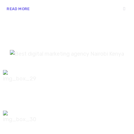
READ MORE
0756 035 790
koonichiwa@kooni.co.ke
7th Floor Pinetree Plaza, Kaburu Drive,