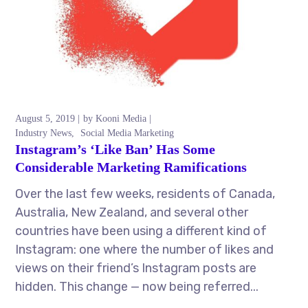
August 5, 2019
by
Kooni Media
Industry News
Social Media Marketing
Instagram’s ‘Like Ban’ Has Some
Considerable Marketing Ramifications
Over the last few weeks, residents of Canada,
Australia, New Zealand, and several other
countries have been using a different kind of
Instagram: one where the number of likes and
views on their friend’s Instagram posts are
hidden. This change — now being referred...