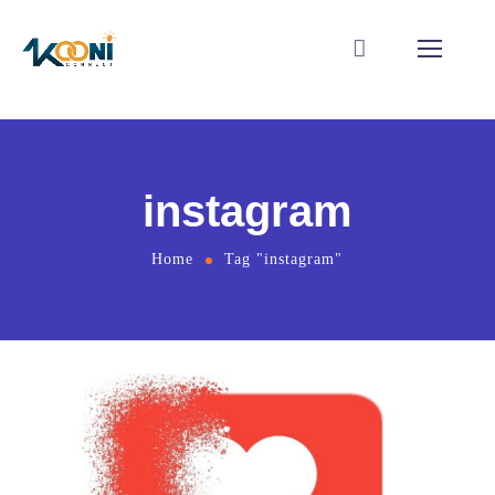
instagram
Home
Tag "instagram"