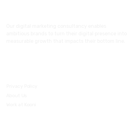
Nairobi, Kenya
Our digital marketing consultancy enables
ambitious brands to turn their digital presence into
measurable growth that impacts their bottom line.
Privacy Policy
About Us
Work at Kooni