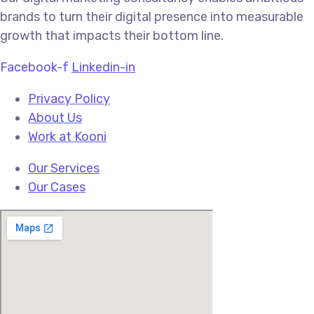
brands to turn their digital presence into measurable
growth that impacts their bottom line.
Facebook-f
Linkedin-in
Privacy Policy
About Us
Work at Kooni
Our Services
Our Cases