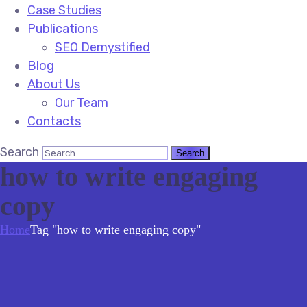
Case Studies
Publications
SEO Demystified
Blog
About Us
Our Team
Contacts
Search
how to write engaging
copy
Home
Tag "how to write engaging copy"