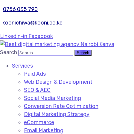
0756 035 790
koonichiwa@kooni.co.ke
Linkedin-in
Facebook
Search
Services
Paid Ads
Web Design & Development
SEO & AEO
Social Media Marketing
Conversion Rate Optimization
Digital Marketing Strategy
eCommerce
Email Marketing