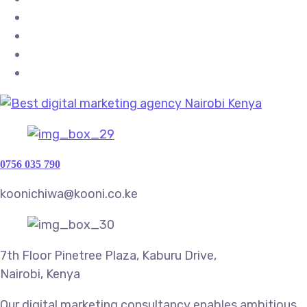
0756 035 790
koonichiwa@kooni.co.ke
7th Floor Pinetree Plaza, Kaburu Drive,
Nairobi, Kenya
Our digital marketing consultancy enables ambitious