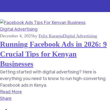
Digital Advertising
December 4, 2025
by
Felix Karanja
Digital Advertising
Running Facebook Ads in 2026: 9
Crucial Tips for Kenyan
Businesses
Getting started with digital advertising? Here is
everything you need to know to run high-converting
Facebook ads in Kenya.
Read More
Share