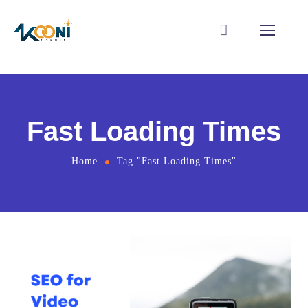
Fast Loading Times
Home
Tag "Fast Loading Times"