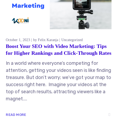
October 1, 2023
by
Felix Karanja
Uncategorized
Boost Your SEO with Video Marketing: Tips
for Higher Rankings and Click-Through Rates
In a world where everyone’s competing for
attention, getting your videos seen is like finding
treasure. But don’t worry; we’ve got your map to
success right here. Imagine your videos at the
top of search results, attracting viewers like a
magnet....
READ MORE