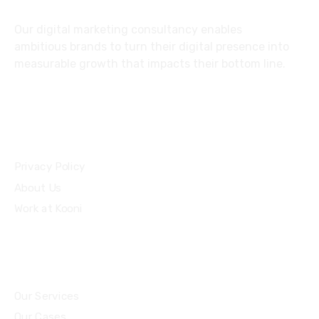
Our digital marketing consultancy enables
ambitious brands to turn their digital presence into
measurable growth that impacts their bottom line.
Privacy Policy
About Us
Work at Kooni
Our Services
Our Cases