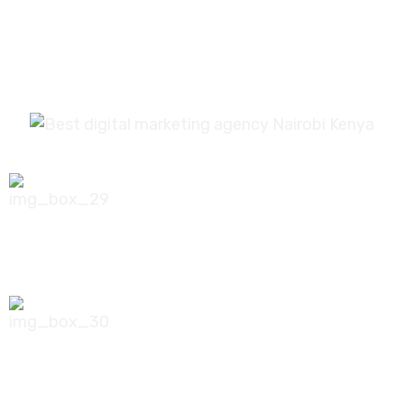
0756 035 790
koonichiwa@kooni.co.ke
7th Floor Pinetree Plaza, Kaburu Drive,
Nairobi, Kenya